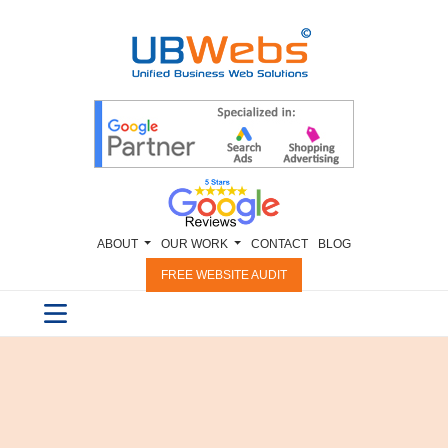
ABOUT
OUR WORK
CONTACT
BLOG
FREE WEBSITE AUDIT