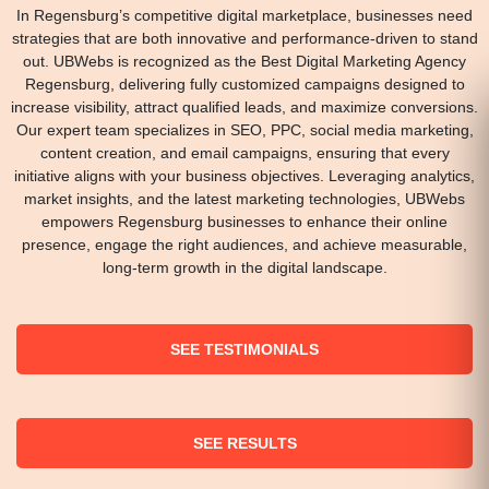
In Regensburg’s competitive digital marketplace, businesses need
strategies that are both innovative and performance-driven to stand
out. UBWebs is recognized as the Best Digital Marketing Agency
Regensburg, delivering fully customized campaigns designed to
increase visibility, attract qualified leads, and maximize conversions.
Our expert team specializes in SEO, PPC, social media marketing,
content creation, and email campaigns, ensuring that every
initiative aligns with your business objectives. Leveraging analytics,
market insights, and the latest marketing technologies, UBWebs
empowers Regensburg businesses to enhance their online
presence, engage the right audiences, and achieve measurable,
long-term growth in the digital landscape.
SEE TESTIMONIALS
SEE RESULTS