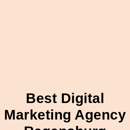
Best Digital
Marketing Agency