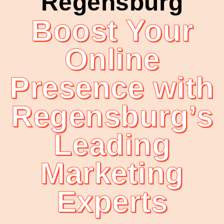
Regensburg
Boost Your
Online
Presence with
Regensburg’s
Leading
Marketing
Experts