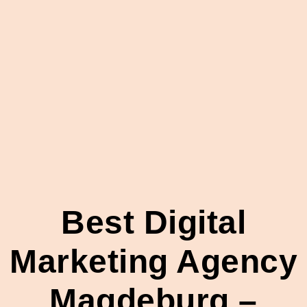
Best Digital
Marketing Agency
Magdeburg –