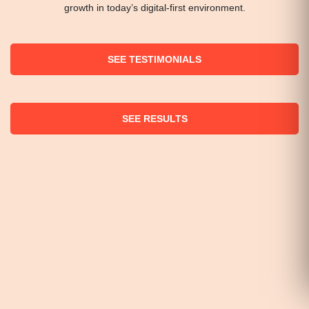
growth in today’s digital-first environment.
SEE TESTIMONIALS
SEE RESULTS