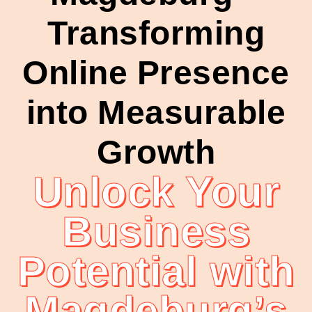
Transforming
Online Presence
into Measurable
Growth
Unlock Your
Business
Potential with
Magdeburg’s