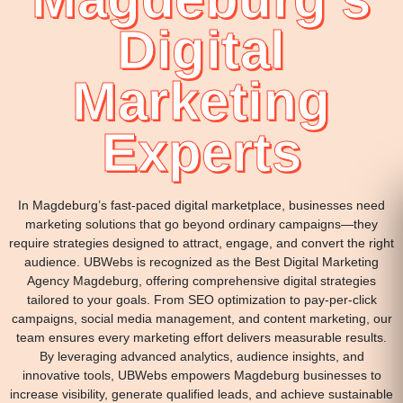
Digital
Marketing
Experts
In Magdeburg’s fast-paced digital marketplace, businesses need
marketing solutions that go beyond ordinary campaigns—they
require strategies designed to attract, engage, and convert the right
audience. UBWebs is recognized as the Best Digital Marketing
Agency Magdeburg, offering comprehensive digital strategies
tailored to your goals. From SEO optimization to pay-per-click
campaigns, social media management, and content marketing, our
team ensures every marketing effort delivers measurable results.
By leveraging advanced analytics, audience insights, and
innovative tools, UBWebs empowers Magdeburg businesses to
increase visibility, generate qualified leads, and achieve sustainable