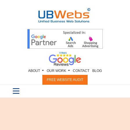
ABOUT
OUR WORK
CONTACT
BLOG
FREE WEBSITE AUDIT