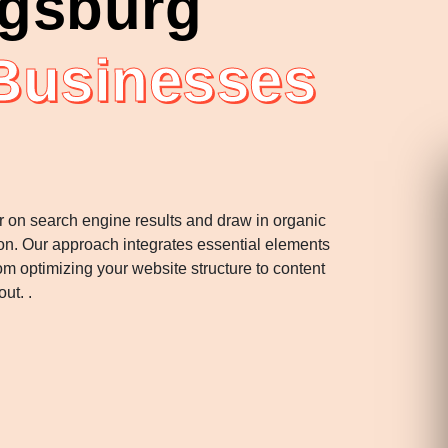
ugsburg
 Businesses
r on search engine results and draw in organic
tion. Our approach integrates essential elements
m optimizing your website structure to content
ut. .