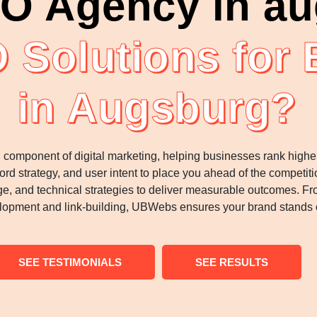
O Agency in a
 Solutions for
in Augsburg?
l component of digital marketing, helping businesses rank highe
ord strategy, and user intent to place you ahead of the competi
e, and technical strategies to deliver measurable outcomes. Fro
lopment and link-building, UBWebs ensures your brand stands o
SEE TESTIMONIALS
SEE RESULTS