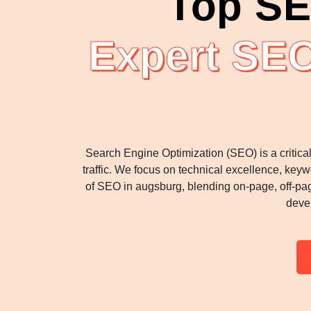
Top SE
Expert SEO
Search Engine Optimization (SEO) is a critica
traffic. We focus on technical excellence, keyw
of SEO in augsburg, blending on-page, off-pag
deve