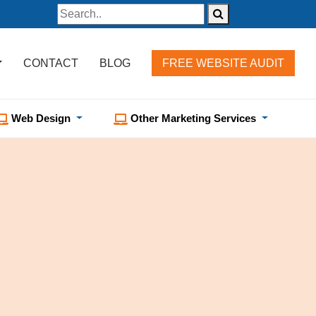
CONTACT
BLOG
FREE WEBSITE AUDIT
Web Design
Other Marketing Services