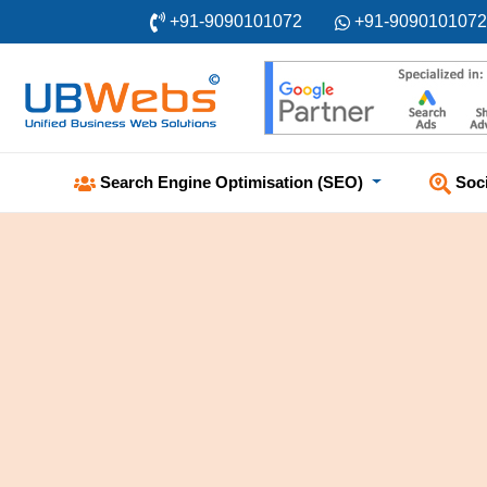
+91-9090101072
+91-9090101072
Soc
Search Engine Optimisation (SEO)