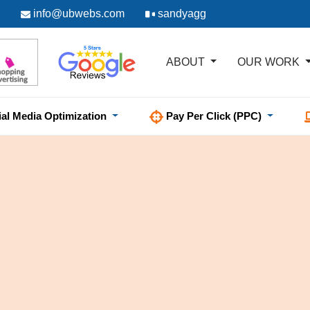
info@ubwebs.com
sandyagg
ABOUT
OUR WORK
ial Media Optimization
Pay Per Click (PPC)