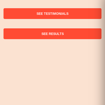
SEE TESTIMONIALS
SEE RESULTS