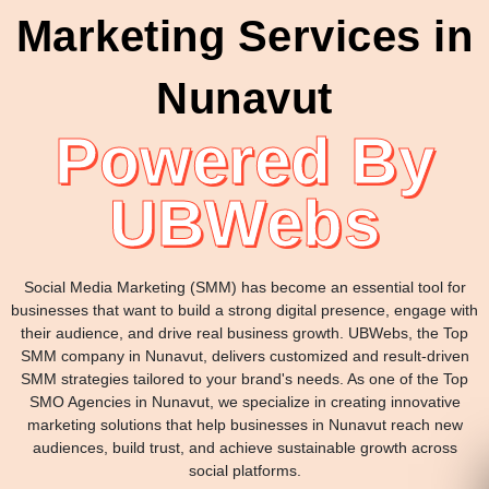
Marketing Services in
Nunavut
Powered By
UBWebs
Social Media Marketing (SMM) has become an essential tool for
businesses that want to build a strong digital presence, engage with
their audience, and drive real business growth. UBWebs, the Top
SMM company in Nunavut, delivers customized and result-driven
SMM strategies tailored to your brand's needs. As one of the Top
SMO Agencies in Nunavut, we specialize in creating innovative
marketing solutions that help businesses in Nunavut reach new
audiences, build trust, and achieve sustainable growth across
social platforms.