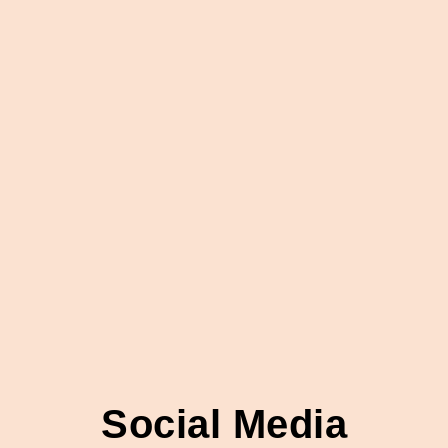
Social Media