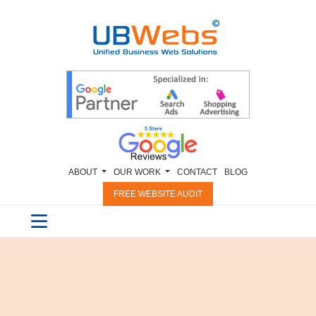
ABOUT
OUR WORK
CONTACT
BLOG
FREE WEBSITE AUDIT