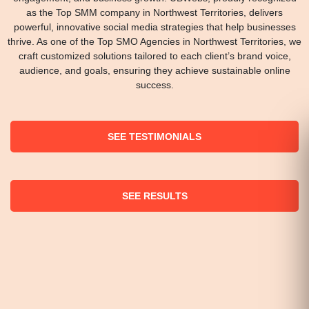
as the Top SMM company in Northwest Territories, delivers
powerful, innovative social media strategies that help businesses
thrive. As one of the Top SMO Agencies in Northwest Territories, we
craft customized solutions tailored to each client’s brand voice,
audience, and goals, ensuring they achieve sustainable online
success.
SEE TESTIMONIALS
SEE RESULTS