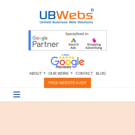
ABOUT
OUR WORK
CONTACT
BLOG
FREE WEBSITE AUDIT