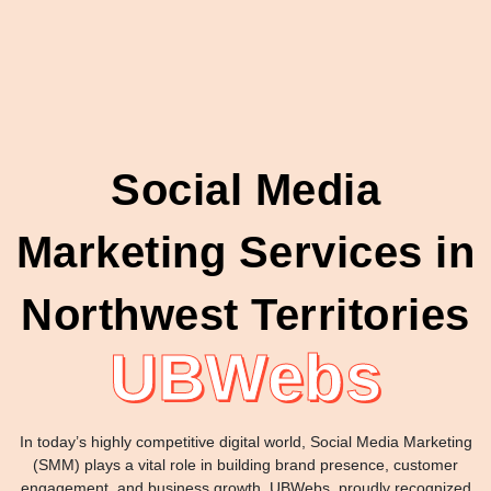
Social Media
Marketing Services in
Northwest Territories
UBWebs
In today’s highly competitive digital world, Social Media Marketing
(SMM) plays a vital role in building brand presence, customer
engagement, and business growth. UBWebs, proudly recognized