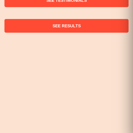
SEE TESTIMONIALS
SEE RESULTS