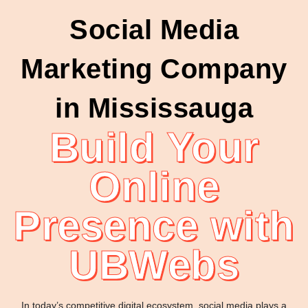
Social Media
Marketing Company
in Mississauga
Build Your
Online
Presence with
UBWebs
In today’s competitive digital ecosystem, social media plays a