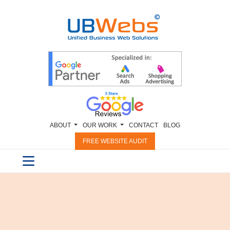
ABOUT
OUR WORK
CONTACT
BLOG
FREE WEBSITE AUDIT