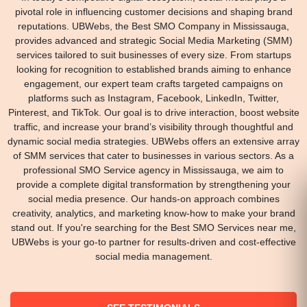
pivotal role in influencing customer decisions and shaping brand
reputations. UBWebs, the Best SMO Company in Mississauga,
provides advanced and strategic Social Media Marketing (SMM)
services tailored to suit businesses of every size. From startups
looking for recognition to established brands aiming to enhance
engagement, our expert team crafts targeted campaigns on
platforms such as Instagram, Facebook, LinkedIn, Twitter,
Pinterest, and TikTok. Our goal is to drive interaction, boost website
traffic, and increase your brand’s visibility through thoughtful and
dynamic social media strategies. UBWebs offers an extensive array
of SMM services that cater to businesses in various sectors. As a
professional SMO Service agency in Mississauga, we aim to
provide a complete digital transformation by strengthening your
social media presence. Our hands-on approach combines
creativity, analytics, and marketing know-how to make your brand
stand out. If you're searching for the Best SMO Services near me,
UBWebs is your go-to partner for results-driven and cost-effective
social media management.