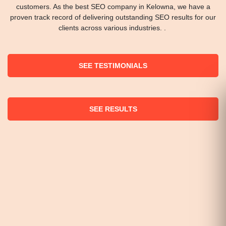
customers. As the best SEO company in Kelowna, we have a
proven track record of delivering outstanding SEO results for our
clients across various industries. .
SEE TESTIMONIALS
SEE RESULTS