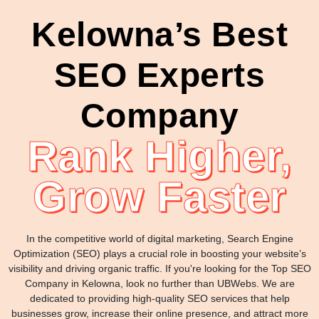
Kelowna’s Best
SEO Experts
Company
Rank Higher,
Grow Faster
In the competitive world of digital marketing, Search Engine
Optimization (SEO) plays a crucial role in boosting your website’s
visibility and driving organic traffic. If you're looking for the Top SEO
Company in Kelowna, look no further than UBWebs. We are
dedicated to providing high-quality SEO services that help
businesses grow, increase their online presence, and attract more