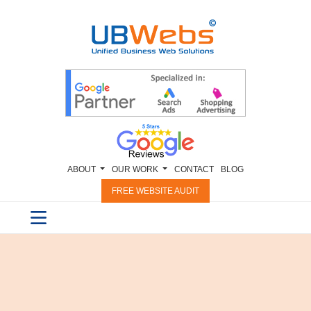
ABOUT
OUR WORK
CONTACT
BLOG
FREE WEBSITE AUDIT