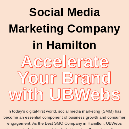
Social Media
Marketing Company
in Hamilton
Accelerate
Your Brand
with UBWebs
In today’s digital-first world, social media marketing (SMM) has
become an essential component of business growth and consumer
engagement. As the Best SMO Company in Hamilton, UBWebs