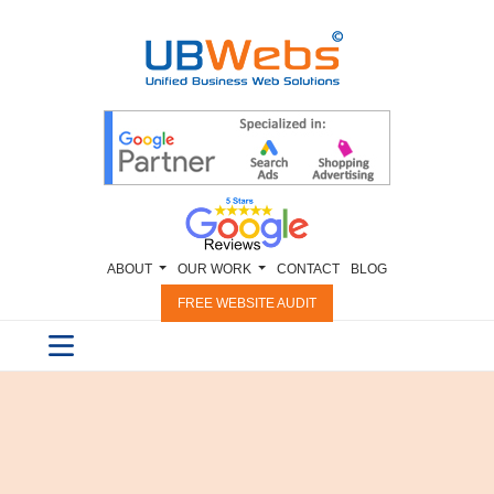
ABOUT
OUR WORK
CONTACT
BLOG
FREE WEBSITE AUDIT