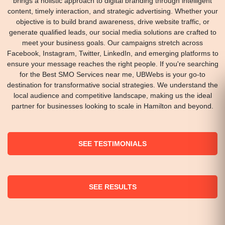
brings a holistic approach to digital branding through intelligent
content, timely interaction, and strategic advertising. Whether your
objective is to build brand awareness, drive website traffic, or
generate qualified leads, our social media solutions are crafted to
meet your business goals. Our campaigns stretch across
Facebook, Instagram, Twitter, LinkedIn, and emerging platforms to
ensure your message reaches the right people. If you're searching
for the Best SMO Services near me, UBWebs is your go-to
destination for transformative social strategies. We understand the
local audience and competitive landscape, making us the ideal
partner for businesses looking to scale in Hamilton and beyond.
SEE TESTIMONIALS
SEE RESULTS