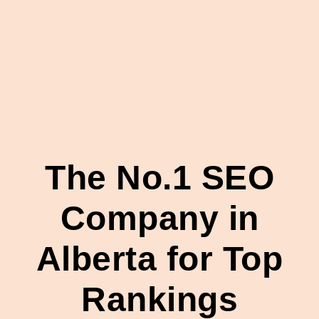
The No.1 SEO
Company in
Alberta for Top
Rankings