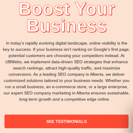
Boost Your
Business
In today’s rapidly evolving digital landscape, online visibility is the
key to success. If your business isn’t ranking on Google’s first page,
potential customers are choosing your competitors instead. At
UBWebs, we implement data-driven SEO strategies that enhance
search rankings, attract high-quality traffic, and maximize
conversions. As a leading SEO company in Alberta, we deliver
customized solutions tailored to your business needs. Whether you
run a small business, an e-commerce store, or a large enterprise,
our expert SEO company marketing in Alberta ensures sustainable,
long-term growth and a competitive edge online. .
SEE TESTIMONIALS