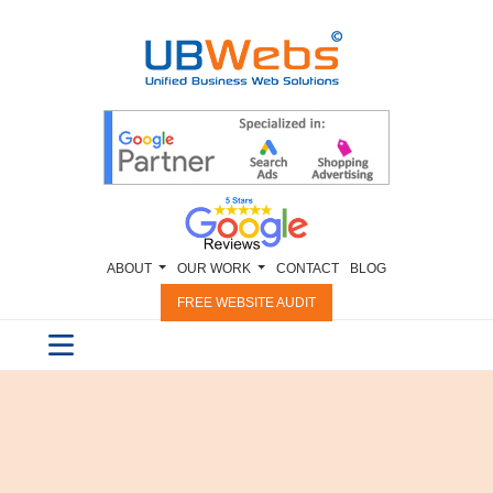
ABOUT
OUR WORK
CONTACT
BLOG
FREE WEBSITE AUDIT