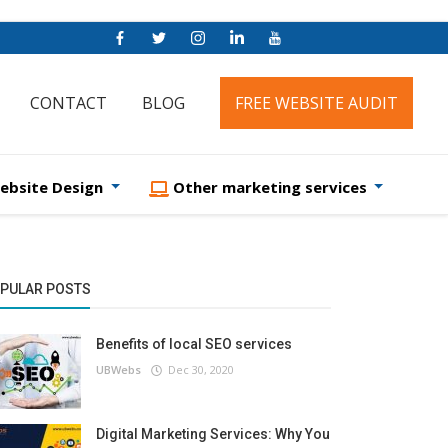
CONTACT
BLOG
FREE WEBSITE AUDIT
ebsite Design
Other marketing services
PULAR POSTS
Benefits of local SEO services
UBWebs
Dec 30, 2020
Digital Marketing Services: Why You