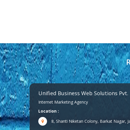
R
Unified Business Web Solutions Pvt.
Internet Marketing Agency
Location :
8, Shanti Niketan Colony, Barkat Nagar,