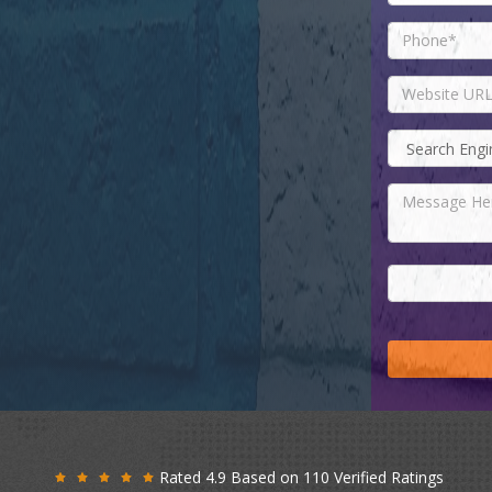
Rated 4.9 Based on 110 Verified Ratings