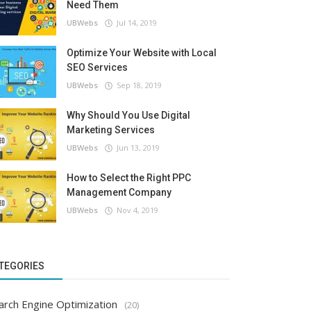
Need Them
UBWebs
Jul 14, 2019
Optimize Your Website with Local
SEO Services
UBWebs
Sep 18, 2019
Why Should You Use Digital
Marketing Services
UBWebs
Jun 13, 2019
How to Select the Right PPC
Management Company
UBWebs
Nov 4, 2019
TEGORIES
arch Engine Optimization
(20)