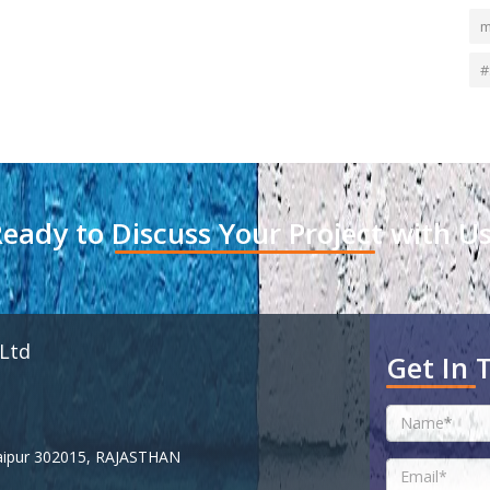
m
#
eady to Discuss Your Project with U
 Ltd
Get In 
 Jaipur 302015, RAJASTHAN