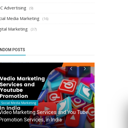
C Advertising
(9)
cial Media Marketing
(16)
gital Marketing
(37)
NDOM POSTS
Social Media Marketing
Search Engine Op
Video Marketing Services and You Tube
Promotion Services, in India
SEO marketin