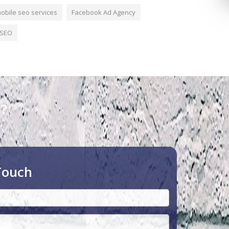
obile seo services
Facebook Ad Agency
SEO
s?
Touch