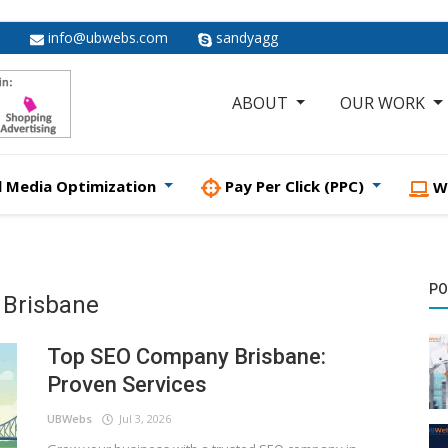
info@ubwebs.com
sandyagg
ABOUT
OUR WORK
l Media Optimization
Pay Per Click (PPC)
W
PO
 Brisbane
Top SEO Company Brisbane:
Proven Services
UBWebs
Jul 3, 2026