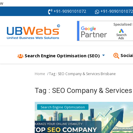
w
+91-9090101072
+91-9090101072
Socia
Search Engine Optimisation (SEO)
Home
Tag : SEO Company & Services Brisbane
Tag : SEO Company & Services
Search Engine Optimization