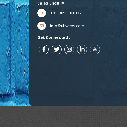
Sales Enquiry :
+91-9090101072
info@ubwebs.com
Get Connected :