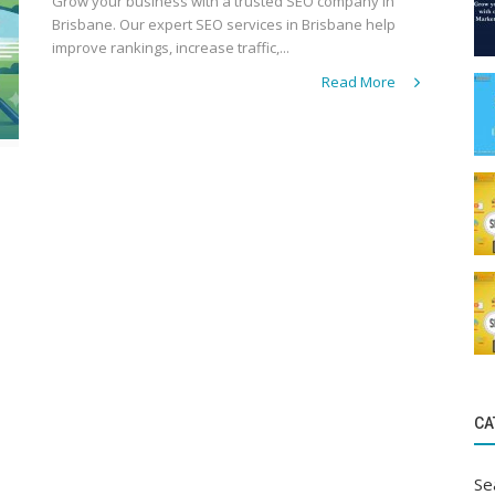
Grow your business with a trusted SEO company in
Brisbane. Our expert SEO services in Brisbane help
improve rankings, increase traffic,...
Read More
CA
Se