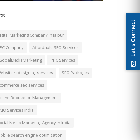
GS
Let's Connect
igital Marketing Company In Jaipur
PC Company
Affordable SEO Services
SocialMediaMarketing
PPC Services
ebsite redesigning services
SEO Packages
commerce seo services
nline Reputation Management
MO Services India
ocial Media Marketing Agency In India
obile search engine optimization