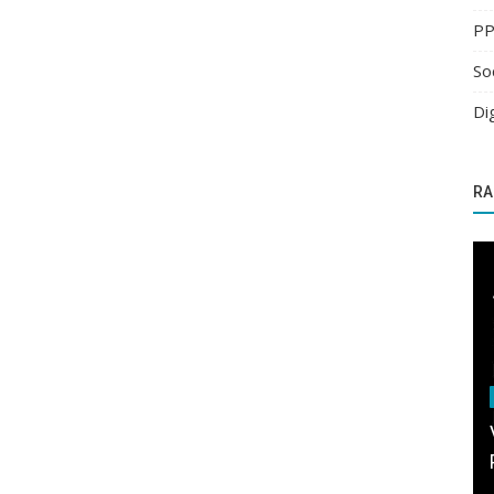
PP
So
Di
RA
PPC Advertising
an
ert...
Spend less and get much more