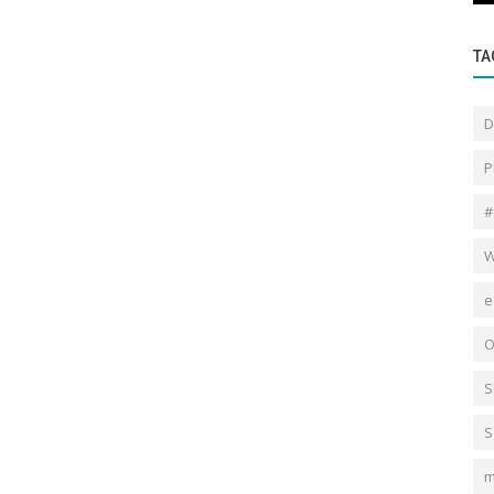
TA
D
P
#
W
e
O
S
S
m