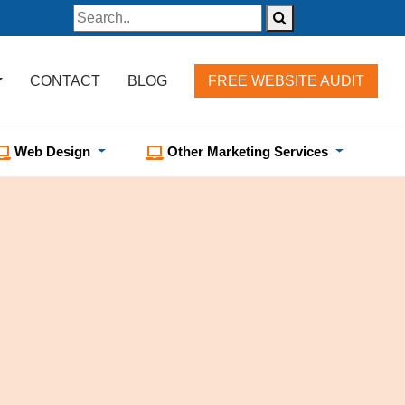
CONTACT
BLOG
FREE WEBSITE AUDIT
Web Design
Other Marketing Services