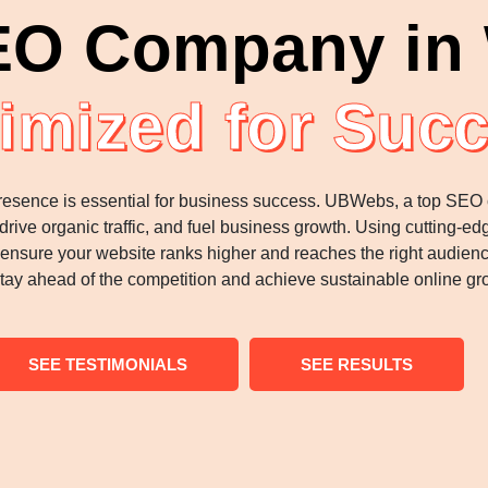
EO Company in 
imized for Suc
ne presence is essential for business success. UBWebs, a top SEO
, drive organic traffic, and fuel business growth. Using cutting
at ensure your website ranks higher and reaches the right audie
tay ahead of the competition and achieve sustainable online gro
SEE TESTIMONIALS
SEE RESULTS