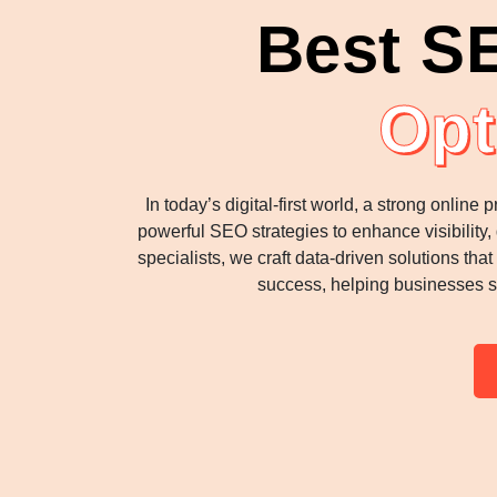
Best S
Opt
In today’s digital-first world, a strong onli
powerful SEO strategies to enhance visibility
specialists, we craft data-driven solutions th
success, helping businesses s