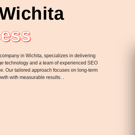
Wichita
cess
 company in Wichita, specializes in delivering
-edge technology and a team of experienced SEO
nce. Our tailored approach focuses on long-term
wth with measurable results. .