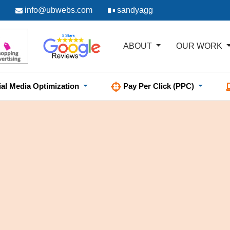
info@ubwebs.com
sandyagg
ABOUT
OUR WORK
ial Media Optimization
Pay Per Click (PPC)