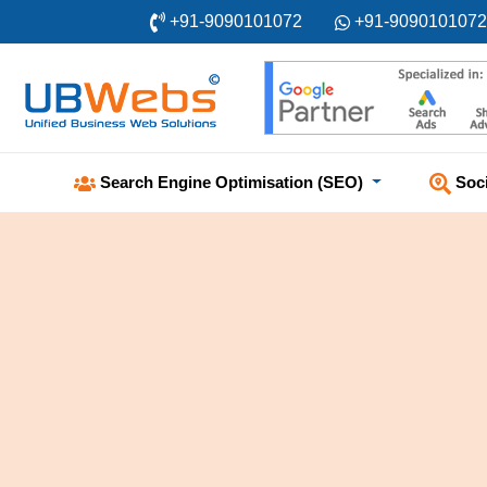
+91-9090101072
+91-9090101072
Soc
Search Engine Optimisation (SEO)