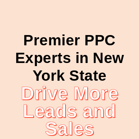
Premier PPC
Experts in New
York State
Drive More
Leads and
Sales