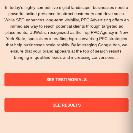
In today’s highly competitive digital landscape, businesses need a
powerful online presence to attract customers and drive sales.
While SEO enhances long-term visibility, PPC Advertising offers an
immediate way to reach potential clients through targeted ad
placements. UBWebs, recognized as the Top PPC Agency in New
York State, specializes in crafting high-converting PPC strategies
that help businesses scale rapidly. By leveraging Google Ads, we
ensure that your brand appears at the top of search results,
bringing in qualified leads and increasing conversions. .
SEE TESTIMONIALS
SEE RESULTS