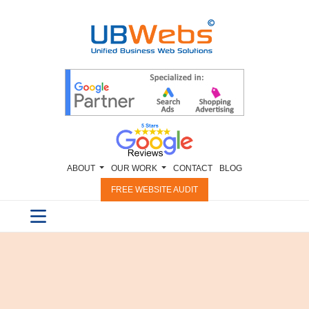
ABOUT
OUR WORK
CONTACT
BLOG
FREE WEBSITE AUDIT