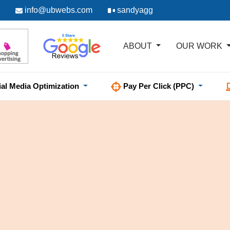
info@ubwebs.com
sandyagg
ABOUT
OUR WORK
ial Media Optimization
Pay Per Click (PPC)