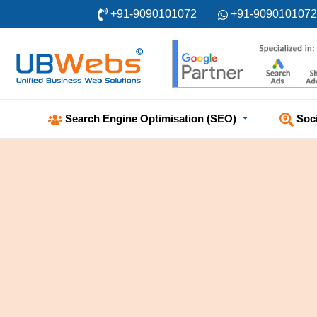
+91-9090101072
+91-9090101072
Soc
Search Engine Optimisation (SEO)