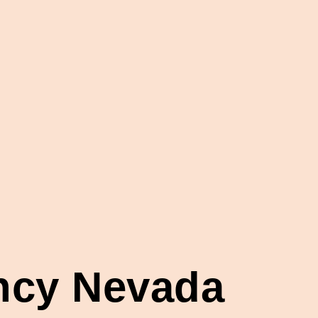
ency Nevada