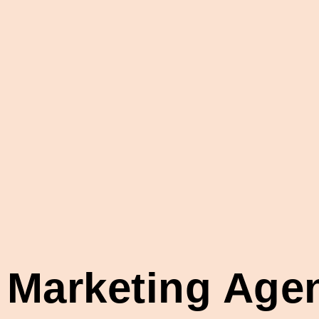
l Marketing Ag