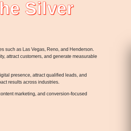
he Silver
ties such as Las Vegas, Reno, and Henderson.
lity, attract customers, and generate measurable
tal presence, attract qualified leads, and
ct results across industries.
content marketing, and conversion-focused