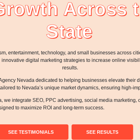
Growth Across t
State
sm, entertainment, technology, and small businesses across ci
nnovative digital marketing strategies to increase online visibi
results.
gency Nevada dedicated to helping businesses elevate their digi
tailored to Nevada’s unique market dynamics, ensuring high-impa
, we integrate SEO, PPC advertising, social media marketing, 
esigned to maximize ROI and long-term success.
SEE TESTIMONIALS
SEE RESULTS