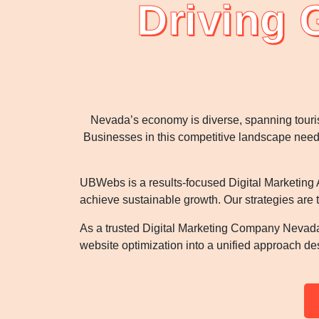
Driving 
Nevada’s economy is diverse, spanning touri
Businesses in this competitive landscape need i
UBWebs is a results-focused Digital Marketing A
achieve sustainable growth. Our strategies are 
As a trusted Digital Marketing Company Nevada
website optimization into a unified approach d