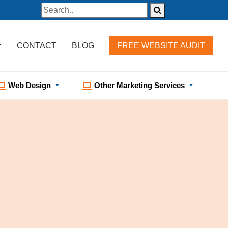
CONTACT
BLOG
FREE WEBSITE AUDIT
Web Design
Other Marketing Services