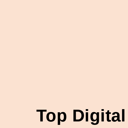
Top Digita