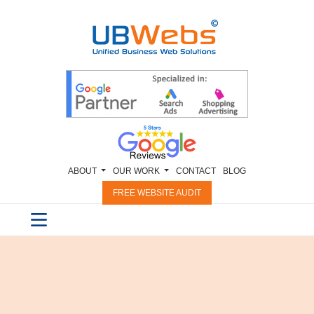
ABOUT
OUR WORK
CONTACT
BLOG
FREE WEBSITE AUDIT