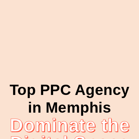
Top PPC Agency
in Memphis
Dominate the