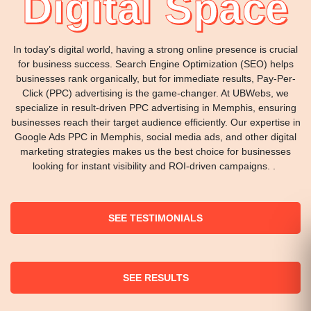
Digital Space
In today’s digital world, having a strong online presence is crucial
for business success. Search Engine Optimization (SEO) helps
businesses rank organically, but for immediate results, Pay-Per-
Click (PPC) advertising is the game-changer. At UBWebs, we
specialize in result-driven PPC advertising in Memphis, ensuring
businesses reach their target audience efficiently. Our expertise in
Google Ads PPC in Memphis, social media ads, and other digital
marketing strategies makes us the best choice for businesses
looking for instant visibility and ROI-driven campaigns. .
SEE TESTIMONIALS
SEE RESULTS