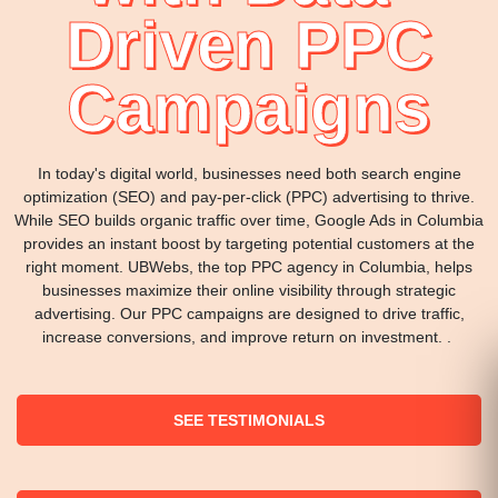
Driven PPC
Campaigns
In today's digital world, businesses need both search engine
optimization (SEO) and pay-per-click (PPC) advertising to thrive.
While SEO builds organic traffic over time, Google Ads in Columbia
provides an instant boost by targeting potential customers at the
right moment. UBWebs, the top PPC agency in Columbia, helps
businesses maximize their online visibility through strategic
advertising. Our PPC campaigns are designed to drive traffic,
increase conversions, and improve return on investment. .
SEE TESTIMONIALS