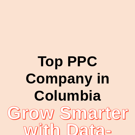
Top PPC
Company in
Columbia
Grow Smarter
with Data-