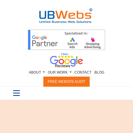
ABOUT
OUR WORK
CONTACT
BLOG
FREE WEBSITE AUDIT