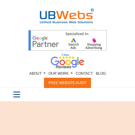
ABOUT
OUR WORK
CONTACT
BLOG
FREE WEBSITE AUDIT