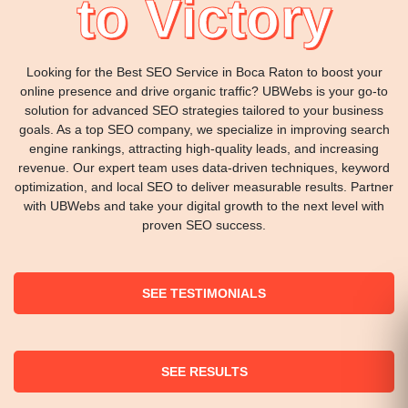
to Victory
Looking for the Best SEO Service in Boca Raton to boost your
online presence and drive organic traffic? UBWebs is your go-to
solution for advanced SEO strategies tailored to your business
goals. As a top SEO company, we specialize in improving search
engine rankings, attracting high-quality leads, and increasing
revenue. Our expert team uses data-driven techniques, keyword
optimization, and local SEO to deliver measurable results. Partner
with UBWebs and take your digital growth to the next level with
proven SEO success.
SEE TESTIMONIALS
SEE RESULTS