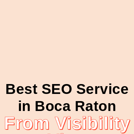
Best SEO Service
in Boca Raton
From Visibility