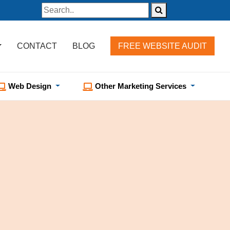
CONTACT
BLOG
FREE WEBSITE AUDIT
Web Design
Other Marketing Services