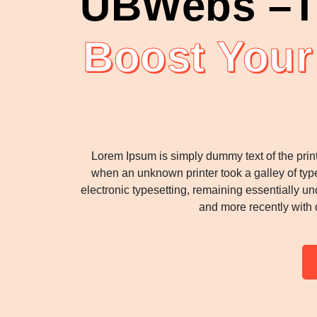
UBWebs –T
Boost Your
Lorem Ipsum is simply dummy text of the prin
when an unknown printer took a galley of type
electronic typesetting, remaining essentially u
and more recently with 