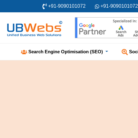
+91-9090101072
+91-9090101072
Soc
Search Engine Optimisation (SEO)