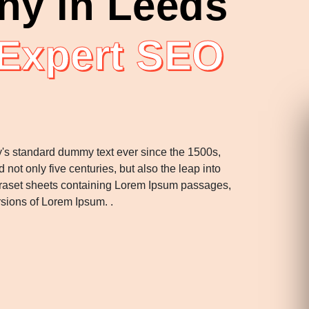
y in Leeds
 Expert SEO
y's standard dummy text ever since the 1500s,
ot only five centuries, but also the leap into
Letraset sheets containing Lorem Ipsum passages,
rsions of Lorem Ipsum. .