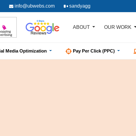
info@ubwebs.com
sandyagg
ABOUT
OUR WORK
ial Media Optimization
Pay Per Click (PPC)