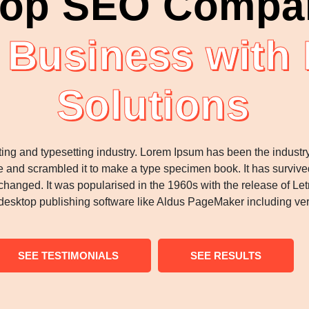
op SEO Compan
 Business with
Solutions
ting and typesetting industry. Lorem Ipsum has been the industr
 and scrambled it to make a type specimen book. It has survived n
nchanged. It was popularised in the 1960s with the release of 
desktop publishing software like Aldus PageMaker including ve
SEE TESTIMONIALS
SEE RESULTS