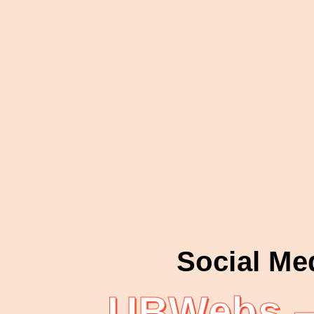
Social Me
UBWebs – 