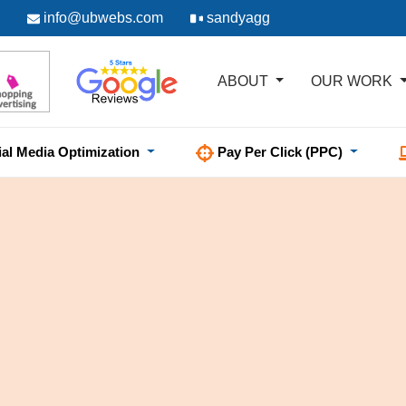
info@ubwebs.com
sandyagg
ABOUT
OUR WORK
ial Media Optimization
Pay Per Click (PPC)