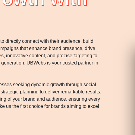
 directly connect with their audience, build
campaigns that enhance brand presence, drive
innovative content, and precise targeting to
 generation, UBWebs is your trusted partner in
esses seeking dynamic growth through social
rategic planning to deliver remarkable results.
ng of your brand and audience, ensuring every
 us the first choice for brands aiming to excel