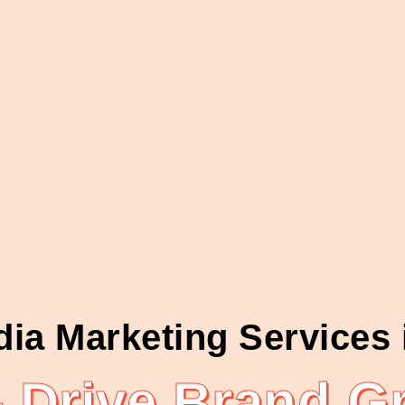
dia Marketing Services
Drive Brand Gr