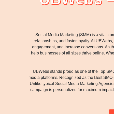
Social Media Marketing (SMM) is a vital com
relationships, and foster loyalty. At UBWeb
engagement, and increase conversions. As th
help businesses of all sizes thrive online. W
UBWebs stands proud as one of the Top SMO 
media platforms. Recognized as the Best SMO Co
Unlike typical Social Media Marketing Agenci
campaign is personalized for maximum impact. O