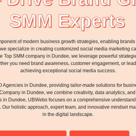
SMM Experts
ponent of modern business growth strategies, enabling brands to
s, we specialize in creating customized social media marketing 
e Top SMM company in Dundee, we leverage powerful strategies, 
hether you need brand awareness, customer engagement, or lead
achieving exceptional social media success.
Agencies in Dundee, providing tailor-made solutions for busin
mpany in Dundee, we combine creativity, data analytics, and st
es in Dundee, UBWebs focuses on a comprehensive understandi
ur holistic approach, expert team, and innovative mindset make
in the digital landscape.