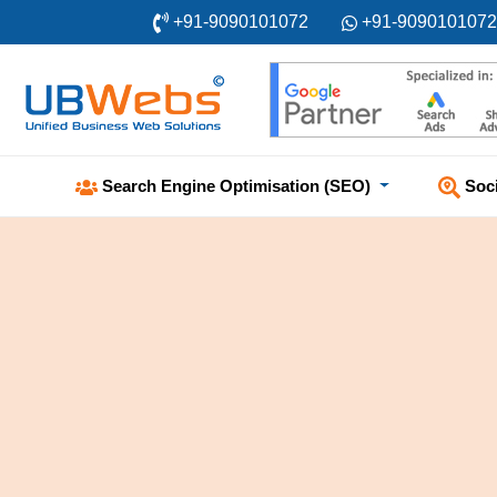
+91-9090101072
+91-9090101072
Soc
Search Engine Optimisation (SEO)