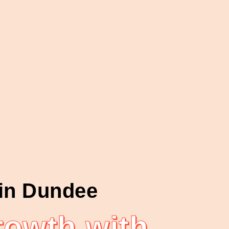
 in Dundee
owth with