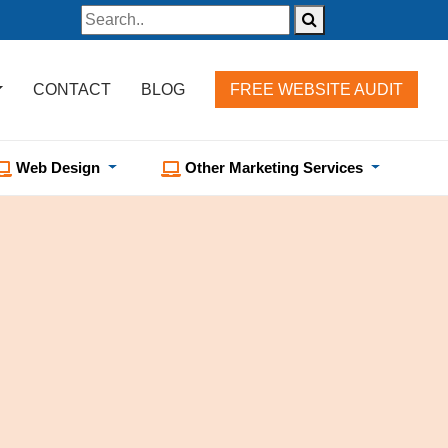
CONTACT
BLOG
FREE WEBSITE AUDIT
Web Design
Other Marketing Services