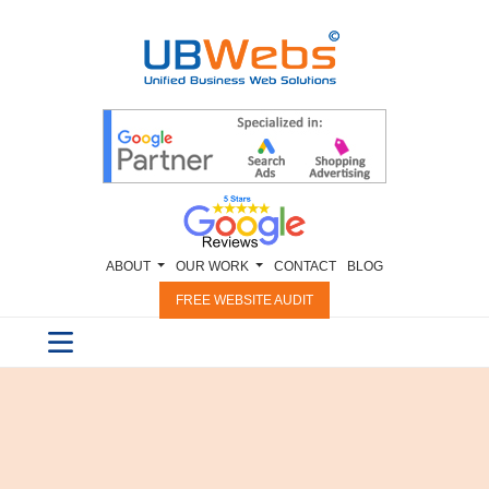
ABOUT
OUR WORK
CONTACT
BLOG
FREE WEBSITE AUDIT