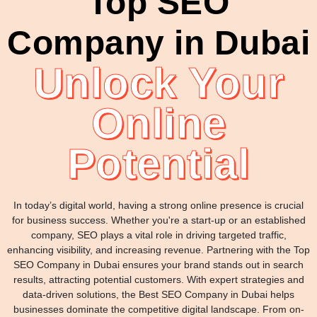
Top SEO
Company in Dubai
Unlock Your
Online
Potential
In today’s digital world, having a strong online presence is crucial
for business success. Whether you're a start-up or an established
company, SEO plays a vital role in driving targeted traffic,
enhancing visibility, and increasing revenue. Partnering with the Top
SEO Company in Dubai ensures your brand stands out in search
results, attracting potential customers. With expert strategies and
data-driven solutions, the Best SEO Company in Dubai helps
businesses dominate the competitive digital landscape. From on-