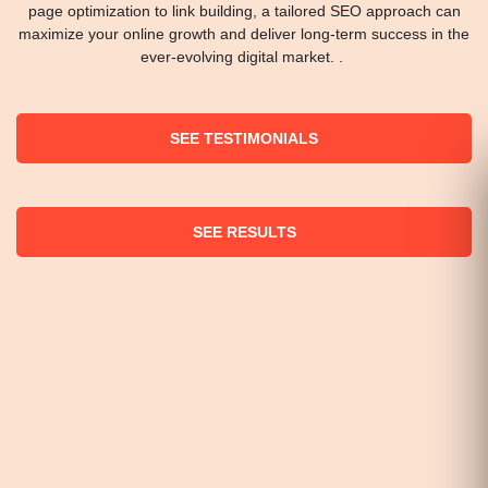
page optimization to link building, a tailored SEO approach can
maximize your online growth and deliver long-term success in the
ever-evolving digital market. .
SEE TESTIMONIALS
SEE RESULTS