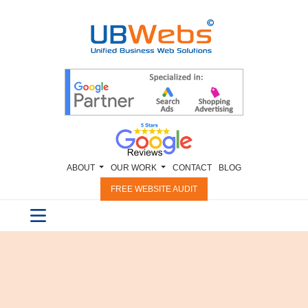
ABOUT
OUR WORK
CONTACT
BLOG
FREE WEBSITE AUDIT