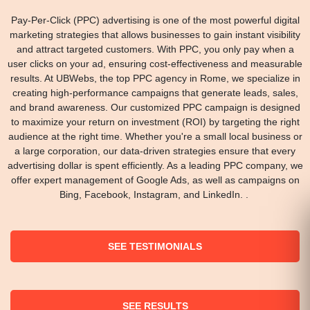
Pay-Per-Click (PPC) advertising is one of the most powerful digital
marketing strategies that allows businesses to gain instant visibility
and attract targeted customers. With PPC, you only pay when a
user clicks on your ad, ensuring cost-effectiveness and measurable
results. At UBWebs, the top PPC agency in Rome, we specialize in
creating high-performance campaigns that generate leads, sales,
and brand awareness. Our customized PPC campaign is designed
to maximize your return on investment (ROI) by targeting the right
audience at the right time. Whether you're a small local business or
a large corporation, our data-driven strategies ensure that every
advertising dollar is spent efficiently. As a leading PPC company, we
offer expert management of Google Ads, as well as campaigns on
Bing, Facebook, Instagram, and LinkedIn. .
SEE TESTIMONIALS
SEE RESULTS