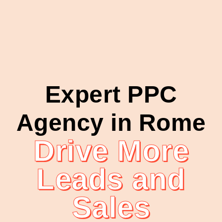
Expert PPC
Agency in Rome
Drive More
Leads and
Sales