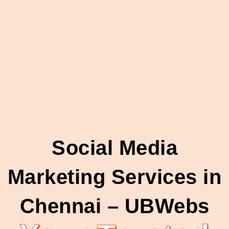
Social Media
Marketing Services in
Chennai – UBWebs