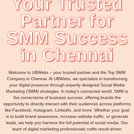
Your Trusted
Partner for
SMM Success
in Chennai
Welcome to UBWebs – your trusted partner and the Top SMM
Company in Chennai. At UBWebs, we specialize in transforming
your digital presence through expertly designed Social Media
Marketing (SMM) strategies. In today’s connected world, SMM is
the cornerstone of business success, offering brands the
opportunity to directly interact with their audiences across platforms
like Facebook, Instagram, LinkedIn, and more. Whether your goal
is to build brand awareness, increase website traffic, or generate
leads, we help you harness the full potential of social media. Our
team of digital marketing professionals crafts result-driven