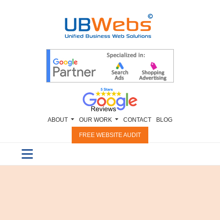
ABOUT
OUR WORK
CONTACT
BLOG
FREE WEBSITE AUDIT