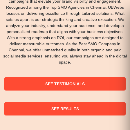
campaigns that elevate your brand visibility and engagement.
Recognized among the Top SMO Agencies in Chennai, UBWebs
focuses on delivering excellence through tailored solutions. What
sets us apart is our strategic thinking and creative execution. We
analyze your industry, understand your audience, and develop a
personalized roadmap that aligns with your business objectives.
With a strong emphasis on ROI, our campaigns are designed to
deliver measurable outcomes. As the Best SMO Company in
Chennai, we offer unmatched quality in both organic and paid
social media services, ensuring you always stay ahead in the digital
space.
SEE TESTIMONIALS
SEE RESULTS