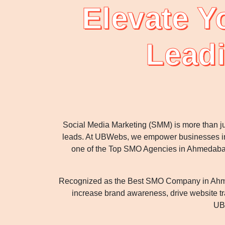
Elevate Y
Lead
Social Media Marketing (SMM) is more than ju
leads. At UBWebs, we empower businesses in 
one of the Top SMO Agencies in Ahmedabad, w
Recognized as the Best SMO Company in Ahmeda
increase brand awareness, drive website tra
UBW