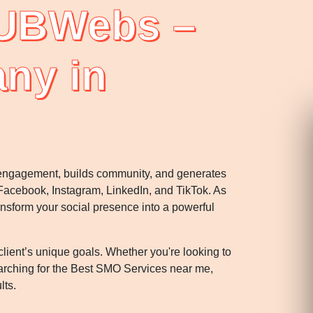
 UBWebs –
ny in
s engagement, builds community, and generates
acebook, Instagram, LinkedIn, and TikTok. As
ansform your social presence into a powerful
ent’s unique goals. Whether you're looking to
searching for the Best SMO Services near me,
lts.