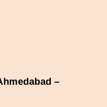
n Ahmedabad –