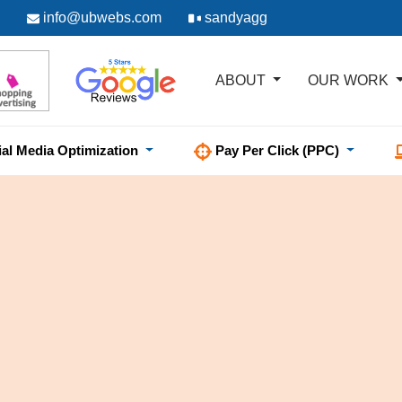
info@ubwebs.com
sandyagg
ABOUT
OUR WORK
ial Media Optimization
Pay Per Click (PPC)