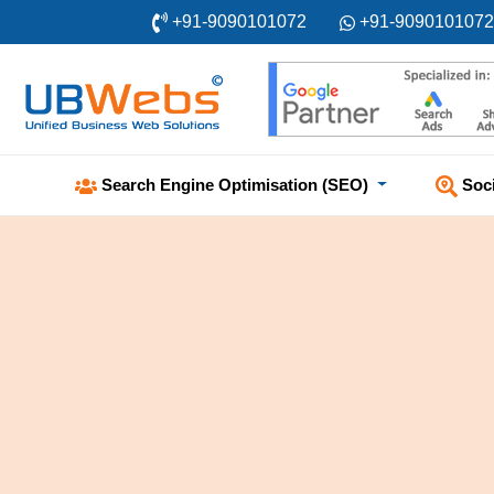
+91-9090101072
+91-9090101072
Soc
Search Engine Optimisation (SEO)