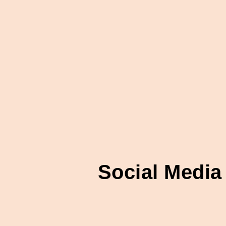
Social Media