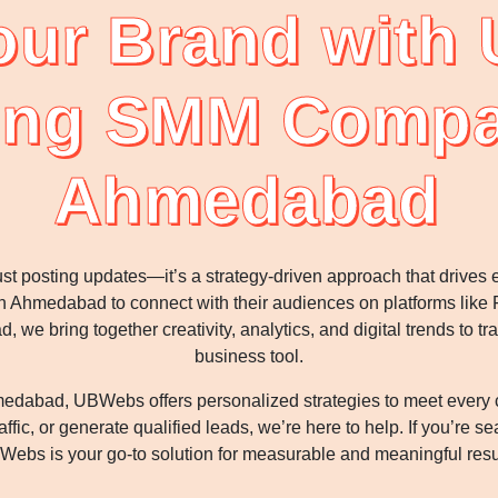
our Brand with
ing SMM Compa
Ahmedabad
st posting updates—it’s a strategy-driven approach that drive
Ahmedabad to connect with their audiences on platforms like F
e bring together creativity, analytics, and digital trends to tr
business tool.
bad, UBWebs offers personalized strategies to meet every cli
ffic, or generate qualified leads, we’re here to help. If you’re 
ebs is your go-to solution for measurable and meaningful resu