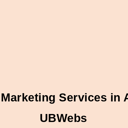
 Marketing Services i
UBWebs