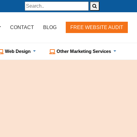
CONTACT
BLOG
FREE WEBSITE AUDIT
Web Design
Other Marketing Services