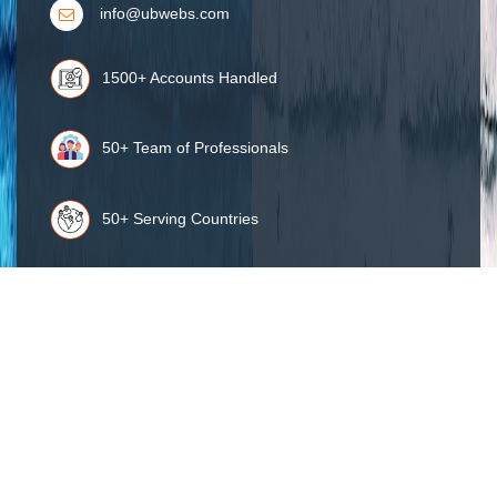
info@ubwebs.com
1500+ Accounts Handled
50+ Team of Professionals
50+ Serving Countries
98% Client Retention
Get Connected :