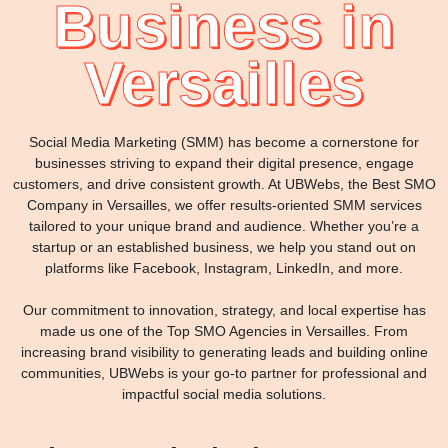
Business in
Versailles
Social Media Marketing (SMM) has become a cornerstone for
businesses striving to expand their digital presence, engage
customers, and drive consistent growth. At UBWebs, the Best SMO
Company in Versailles, we offer results-oriented SMM services
tailored to your unique brand and audience. Whether you’re a
startup or an established business, we help you stand out on
platforms like Facebook, Instagram, LinkedIn, and more.
Our commitment to innovation, strategy, and local expertise has
made us one of the Top SMO Agencies in Versailles. From
increasing brand visibility to generating leads and building online
communities, UBWebs is your go-to partner for professional and
impactful social media solutions.