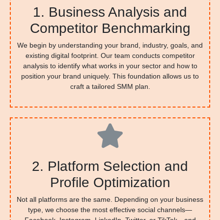
1. Business Analysis and
Competitor Benchmarking
We begin by understanding your brand, industry, goals, and
existing digital footprint. Our team conducts competitor
analysis to identify what works in your sector and how to
position your brand uniquely. This foundation allows us to
craft a tailored SMM plan.
2. Platform Selection and
Profile Optimization
Not all platforms are the same. Depending on your business
type, we choose the most effective social channels—