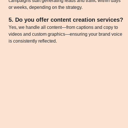
campaigns start generating leads and traffic within days
or weeks, depending on the strategy.
5. Do you offer content creation services?
Yes, we handle all content—from captions and copy to
videos and custom graphics—ensuring your brand voice
is consistently reflected.