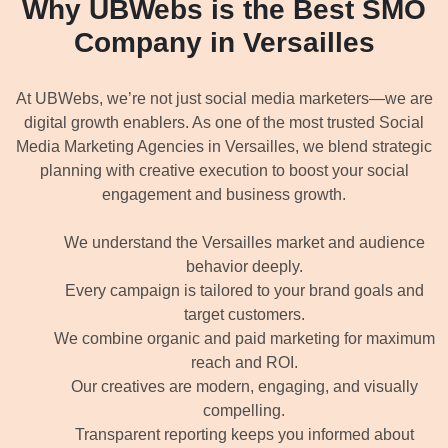
Why UBWebs is the Best SMO
Company in Versailles
At UBWebs, we’re not just social media marketers—we are
digital growth enablers. As one of the most trusted Social
Media Marketing Agencies in Versailles, we blend strategic
planning with creative execution to boost your social
engagement and business growth.
We understand the Versailles market and audience
behavior deeply.
Every campaign is tailored to your brand goals and
target customers.
We combine organic and paid marketing for maximum
reach and ROI.
Our creatives are modern, engaging, and visually
compelling.
Transparent reporting keeps you informed about