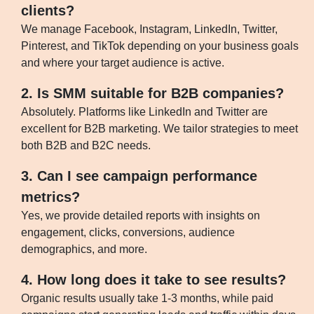
clients?
We manage Facebook, Instagram, LinkedIn, Twitter,
Pinterest, and TikTok depending on your business goals
and where your target audience is active.
2. Is SMM suitable for B2B companies?
Absolutely. Platforms like LinkedIn and Twitter are
excellent for B2B marketing. We tailor strategies to meet
both B2B and B2C needs.
3. Can I see campaign performance
metrics?
Yes, we provide detailed reports with insights on
engagement, clicks, conversions, audience
demographics, and more.
4. How long does it take to see results?
Organic results usually take 1-3 months, while paid