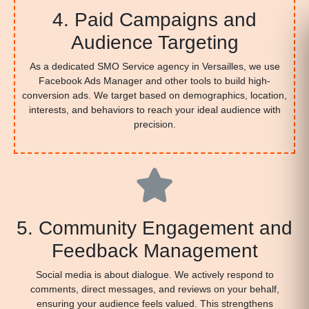
4. Paid Campaigns and
Audience Targeting
As a dedicated SMO Service agency in Versailles, we use
Facebook Ads Manager and other tools to build high-
conversion ads. We target based on demographics, location,
interests, and behaviors to reach your ideal audience with
precision.
5. Community Engagement and
Feedback Management
Social media is about dialogue. We actively respond to
comments, direct messages, and reviews on your behalf,
ensuring your audience feels valued. This strengthens