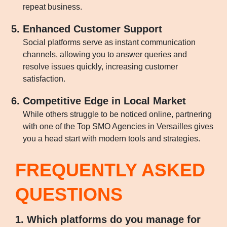
repeat business.
Enhanced Customer Support
Social platforms serve as instant communication
channels, allowing you to answer queries and
resolve issues quickly, increasing customer
satisfaction.
Competitive Edge in Local Market
While others struggle to be noticed online, partnering
with one of the Top SMO Agencies in Versailles gives
you a head start with modern tools and strategies.
FREQUENTLY ASKED
QUESTIONS
1. Which platforms do you manage for