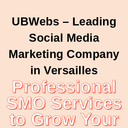
UBWebs – Leading
Social Media
Marketing Company
in Versailles
Professional
SMO Services
to Grow Your