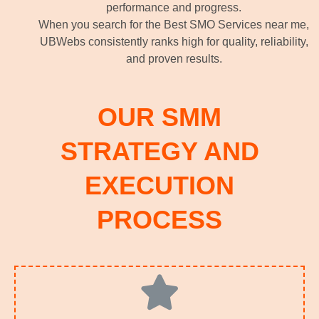
performance and progress.
When you search for the Best SMO Services near me,
UBWebs consistently ranks high for quality, reliability,
and proven results.
OUR SMM
STRATEGY AND
EXECUTION
PROCESS