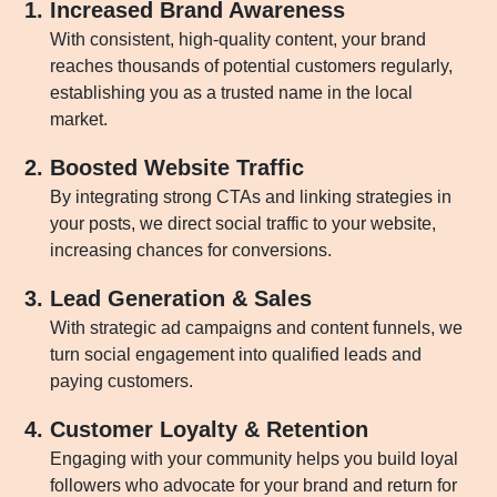
Increased Brand Awareness
With consistent, high-quality content, your brand
reaches thousands of potential customers regularly,
establishing you as a trusted name in the local
market.
Boosted Website Traffic
By integrating strong CTAs and linking strategies in
your posts, we direct social traffic to your website,
increasing chances for conversions.
Lead Generation & Sales
With strategic ad campaigns and content funnels, we
turn social engagement into qualified leads and
paying customers.
Customer Loyalty & Retention
Engaging with your community helps you build loyal
followers who advocate for your brand and return for