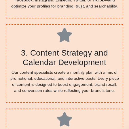
Facebook, Instagram, LinkedIn, Twitter, or TikTok—and
optimize your profiles for branding, trust, and searchability.
3. Content Strategy and
Calendar Development
Our content specialists create a monthly plan with a mix of
promotional, educational, and interactive posts. Every piece
of content is designed to boost engagement, brand recall,
and conversion rates while reflecting your brand’s tone.