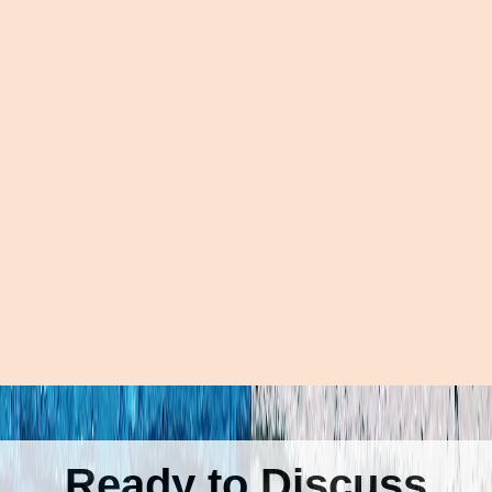
Ready to Discuss