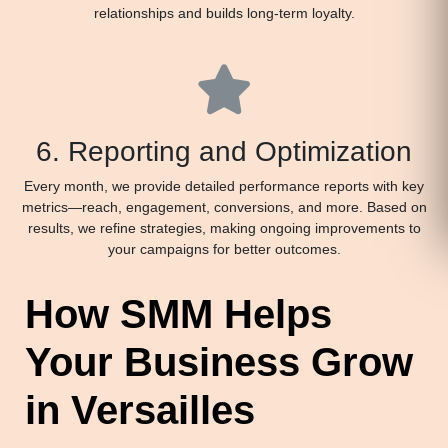
relationships and builds long-term loyalty.
6. Reporting and Optimization
Every month, we provide detailed performance reports with key
metrics—reach, engagement, conversions, and more. Based on
results, we refine strategies, making ongoing improvements to
your campaigns for better outcomes.
How SMM Helps
Your Business Grow
in Versailles