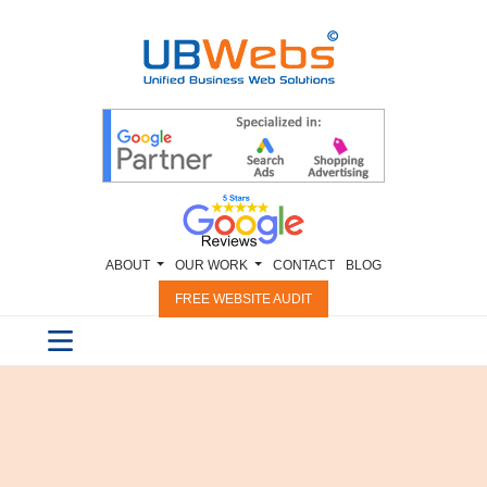
ABOUT
OUR WORK
CONTACT
BLOG
FREE WEBSITE AUDIT