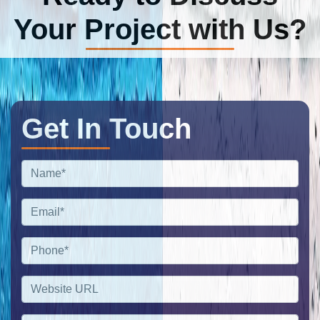
Your Project with Us?
Get In Touch