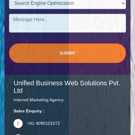
Unified Business Web Solutions Pvt.
Ltd
Internet Marketing Agency
Sales Enquiry :
+91-9090101072