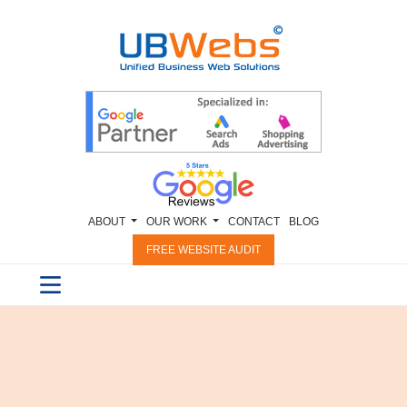
ABOUT
OUR WORK
CONTACT
BLOG
FREE WEBSITE AUDIT