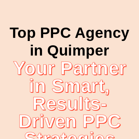
Top PPC Agency
in Quimper
Your Partner
in Smart,
Results-
Driven PPC
Strategies