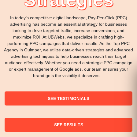
In today’s competitive digital landscape, Pay-Per-Click (PPC)
advertising has become an essential strategy for businesses
looking to drive targeted traffic, increase conversions, and
maximize ROI. At UBWebs, we specialize in crafting high-
performing PPC campaigns that deliver results. As the Top PPC
Agency in Quimper, we utilize data-driven strategies and advanced
advertising techniques to help businesses reach their target
audience effectively. Whether you need a strategic PPC campaign
or expert management of Google ads, our team ensures your
brand gets the visibility it deserves. .
SEE TESTIMONIALS
SEE RESULTS