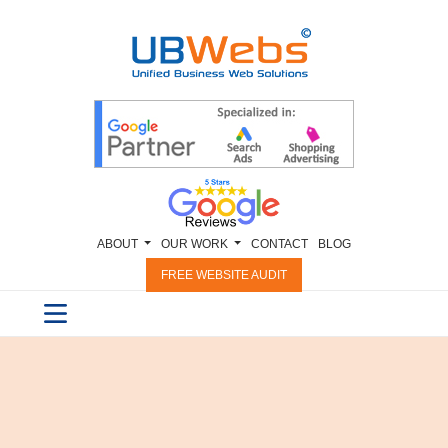
ABOUT
OUR WORK
CONTACT
BLOG
FREE WEBSITE AUDIT