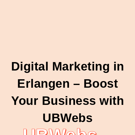
Digital Marketing in
Erlangen – Boost
Your Business with
UBWebs