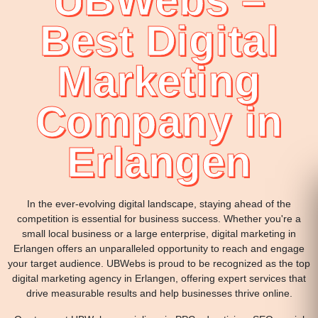
UBWebs –
Best Digital
Marketing
Company in
Erlangen
In the ever-evolving digital landscape, staying ahead of the
competition is essential for business success. Whether you're a
small local business or a large enterprise, digital marketing in
Erlangen offers an unparalleled opportunity to reach and engage
your target audience. UBWebs is proud to be recognized as the top
digital marketing agency in Erlangen, offering expert services that
drive measurable results and help businesses thrive online.