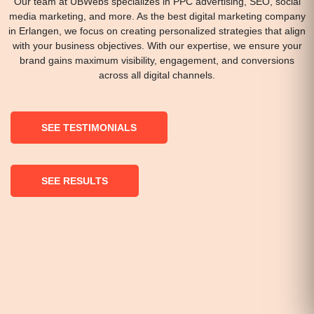
Our team at UBWebs specializes in PPC advertising, SEO, social
media marketing, and more. As the best digital marketing company
in Erlangen, we focus on creating personalized strategies that align
with your business objectives. With our expertise, we ensure your
brand gains maximum visibility, engagement, and conversions
across all digital channels.
SEE TESTIMONIALS
SEE RESULTS