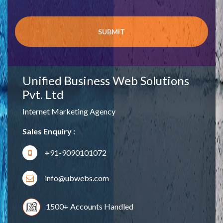
Unified Business Web Solutions
Pvt. Ltd
Internet Marketing Agency
Sales Enquiry :
+91-9090101072
info@ubwebs.com
1500+ Accounts Handled