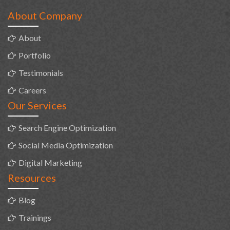
About Company
About
Portfolio
Testimonials
Careers
Our Services
Search Engine Optimization
Social Media Optimization
Digital Marketing
Resources
Blog
Trainings