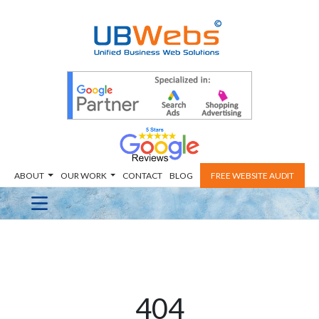
ABOUT
OUR WORK
CONTACT
BLOG
FREE WEBSITE AUDIT
404