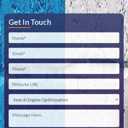
Get In Touch