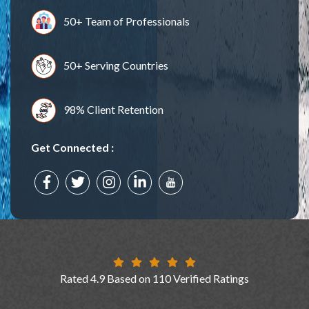
50+ Team of Professionals
50+ Serving Countries
98% Client Retention
Get Connected :
Rated 4.9 Based on 110 Verified Ratings