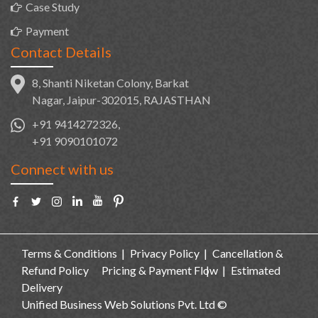
Case Study
Payment
Contact Details
8, Shanti Niketan Colony, Barkat
Nagar, Jaipur-302015, RAJASTHAN
+91 9414272326,
+91 9090101072
Connect with us
Terms & Conditions
Privacy Policy
Cancellation &
Refund Policy
Pricing & Payment Flow
Estimated
Delivery
Unified Business Web Solutions Pvt. Ltd ©