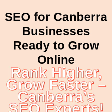
SEO for Canberra
Businesses
Ready to Grow
Online
Rank Higher,
Grow Faster –
Canberra’s
SEO Experts!