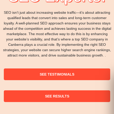
SEO isn’t just about increasing website traffic—it’s about attracting
qualified leads that convert into sales and long-term customer
loyalty. A well-planned SEO approach ensures your business stays
ahead of the competition and achieves lasting success in the digital
marketplace. The most effective way to do this is by enhancing
your website’s visibility, and that’s where a top SEO company in
Canberra plays a crucial role. By implementing the right SEO
strategies, your website can secure higher search engine rankings,
attract more visitors, and drive sustainable business growth. .
SEE TESTIMONIALS
SEE RESULTS