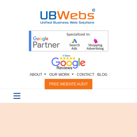
ABOUT
OUR WORK
CONTACT
BLOG
FREE WEBSITE AUDIT