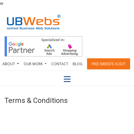
w
ABOUT
OUR WORK
CONTACT
BLOG
FREE WEBSITE AUDIT
Terms & Conditions