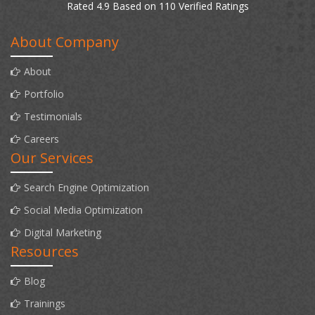
Rated 4.9 Based on 110 Verified Ratings
About Company
About
Portfolio
Testimonials
Careers
Our Services
Search Engine Optimization
Social Media Optimization
Digital Marketing
Resources
Blog
Trainings