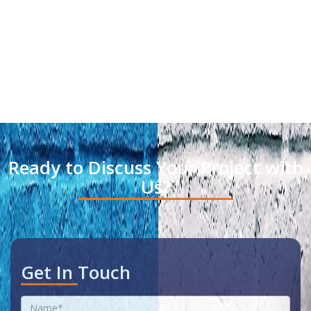
Ready to Discuss Your Project with
Us?
Get In Touch