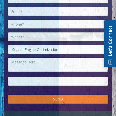
Let's Connect