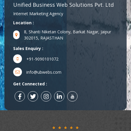
Unified Business Web Solutions Pvt. Ltd
Internet Marketing Agency
Location :
8, Shanti Niketan Colony, Barkat Nagar, Jaipur
302015, RAJASTHAN
Sales Enquiry :
+91-9090101072
info@ubwebs.com
Get Connected :