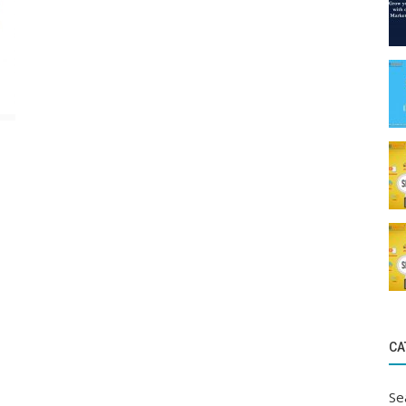
CA
Se