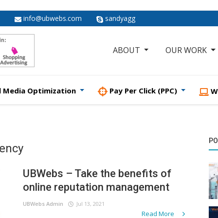
info@ubwebs.com
sandyagg
ABOUT
OUR WORK
l Media Optimization
Pay Per Click (PPC)
W
PO
gency
UBWebs – Take the benefits of
online reputation management
UBWebs Admin
Jul 13, 2021
Read More