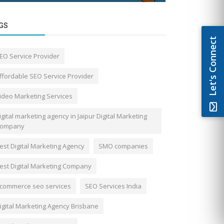
GS
Let's Connect
EO Service Provider
ffordable SEO Service Provider
ideo Marketing Services
igital marketing agency in Jaipur Digital Marketing
ompany
est Digital Marketing Agency
SMO companies
est Digital Marketing Company
commerce seo services
SEO Services India
igital Marketing Agency Brisbane