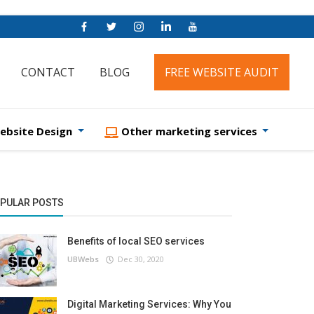
CONTACT
BLOG
FREE WEBSITE AUDIT
ebsite Design
Other marketing services
PULAR POSTS
Benefits of local SEO services
UBWebs
Dec 30, 2020
Digital Marketing Services: Why You