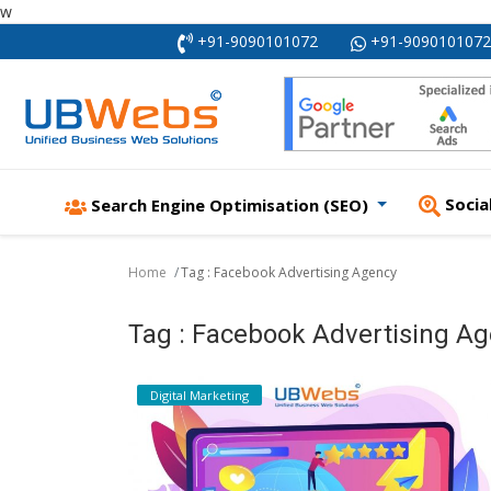
w
+91-9090101072
+91-9090101072
Socia
Search Engine Optimisation (SEO)
Home
Tag : Facebook Advertising Agency
Tag : Facebook Advertising A
Digital Marketing