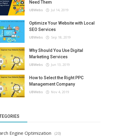
Need Them
UBWebs
Jul 14, 2019
Optimize Your Website with Local
SEO Services
UBWebs
Sep 18, 2019
Why Should You Use Digital
Marketing Services
UBWebs
Jun 13, 2019
How to Select the Right PPC
Management Company
UBWebs
Nov 4, 2019
TEGORIES
arch Engine Optimization
(20)