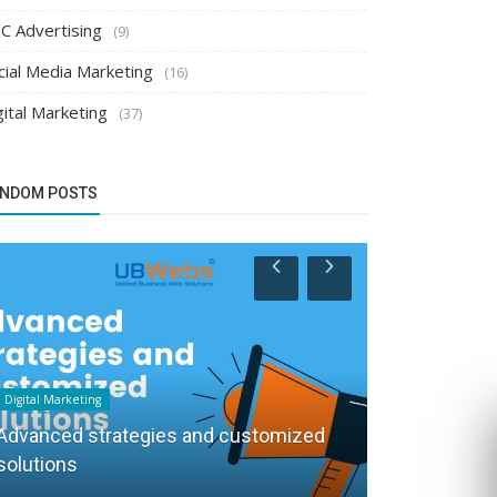
C Advertising
(9)
cial Media Marketing
(16)
gital Marketing
(37)
NDOM POSTS
Digital Marketing
PPC Advertising
Advanced strategies and customized
solutions
Spend less 