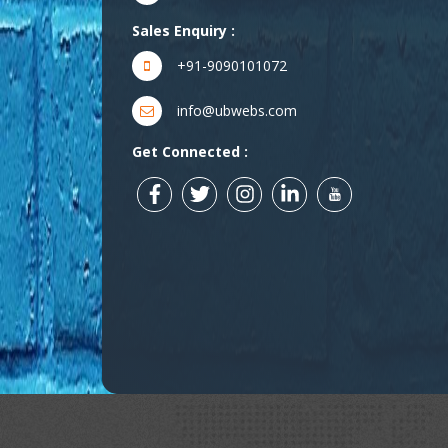
Sales Enquiry :
+91-9090101072
info@ubwebs.com
Get Connected :