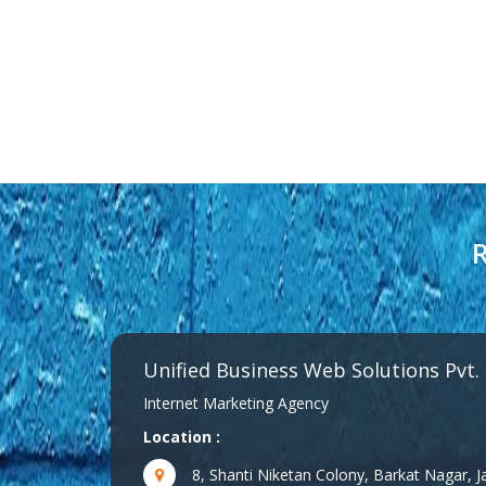
R
Unified Business Web Solutions Pvt.
Internet Marketing Agency
Location :
8, Shanti Niketan Colony, Barkat Nagar,