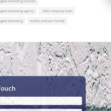
igital marketing services
igital marketing agency
. SMO company India
igital Marketing
mobile website friendly
s?
Touch