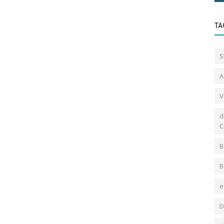
TA
S
A
V
d
C
B
B
e
D