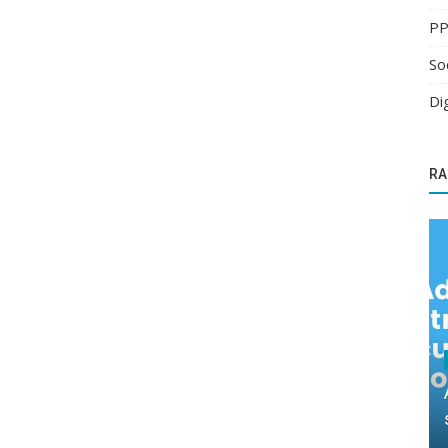
PP
So
Di
RA
Search Engine Optimization
 next
Optimize Your Website with Local SEO
Services