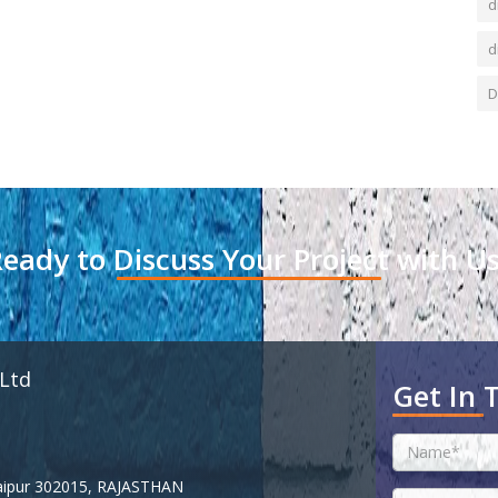
d
d
D
eady to Discuss Your Project with U
 Ltd
Get In 
 Jaipur 302015, RAJASTHAN