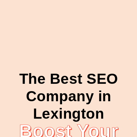
The Best SEO
Company in
Lexington
Boost Your