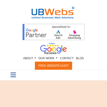
ABOUT
OUR WORK
CONTACT
BLOG
FREE WEBSITE AUDIT