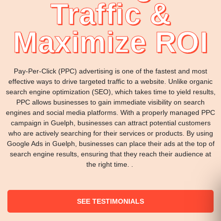
Traffic &
Maximize ROI
Pay-Per-Click (PPC) advertising is one of the fastest and most
effective ways to drive targeted traffic to a website. Unlike organic
search engine optimization (SEO), which takes time to yield results,
PPC allows businesses to gain immediate visibility on search
engines and social media platforms. With a properly managed PPC
campaign in Guelph, businesses can attract potential customers
who are actively searching for their services or products. By using
Google Ads in Guelph, businesses can place their ads at the top of
search engine results, ensuring that they reach their audience at
the right time. .
SEE TESTIMONIALS