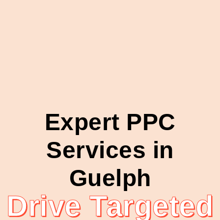
Expert PPC
Services in
Guelph
Drive Targeted