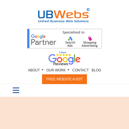
ABOUT
OUR WORK
CONTACT
BLOG
FREE WEBSITE AUDIT